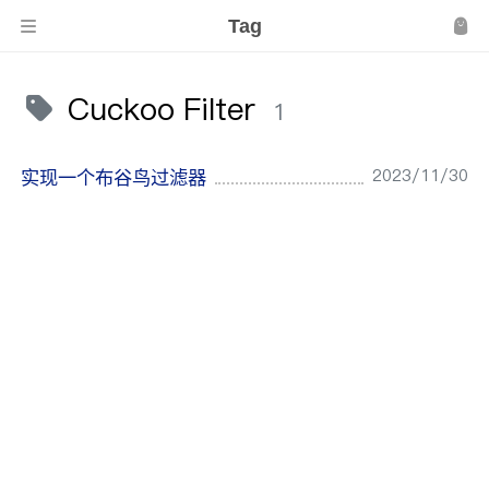
Tag
Cuckoo Filter
1
2023/11/30
实现一个布谷鸟过滤器