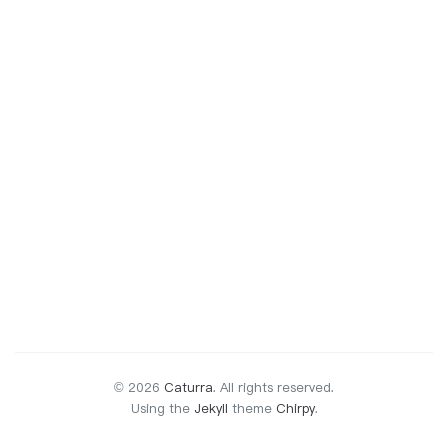
© 2026
Caturra
.
All rights reserved.
Using the
Jekyll
theme
Chirpy
.