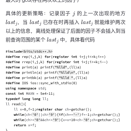
最大的 gcd(存在两次以上的因子)
j
具体的更新策略：记录因子
的上一次出现的地方
l
a
s
t
j
l
a
s
t
j
l
a
s
t
j
，当
已存在时再插入
就能维护两次
以上的信息，离线处理保证了后面的因子不会插入到当
l
a
s
t
j
前查询范围的某个
中，具体看代码
#
include
<bits/stdc++.h>
#
define
rep
(
i
,
j
,
k
)
for
(
register
int
 i
=
j
;
i
<=
k
;
i
++
)
#
define
rrep
(
i
,
j
,
k
)
for
(
register
int
 i
=
j
;
i
>=
k
;
i
--
)
#
define
print
(
a
)
printf
(
"%lld"
,
(
ll
)
a
)
#
define
println
(
a
)
printf
(
"%lld\n"
,
(
ll
)
a
)
#
define
printbk
(
a
)
printf
(
"%lld "
,
(
ll
)
a
)
#
define
IOS
ios
::
sync_with_stdio
(
0
)
using
namespace
 std
;
const
int
 MAXN 
=
5e4
+
11
;
typedef
long
long
 ll
;
ll 
read
(
)
{
    ll x
=
0
,
f
=
1
;
register
char
 ch
=
getchar
(
)
;
while
(
ch
<
'0'
||
ch
>
'9'
)
{
if
(
ch
==
'-'
)
f
=
-
1
;
ch
=
getchar
(
)
;
}
while
(
ch
>=
'0'
&&
ch
<=
'9'
)
{
x
=
x
*
10
+
ch
-
'0'
;
ch
=
getchar
(
)
;
}
return
 x
*
f
;
}