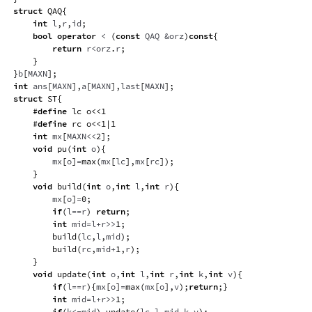
struct
QAQ
{
int
 l
,
r
,
id
;
bool
operator
<
(
const
 QAQ 
&
orz
)
const
{
return
 r
<
orz
.
r
;
}
}
b
[
MAXN
]
;
int
 ans
[
MAXN
]
,
a
[
MAXN
]
,
last
[
MAXN
]
;
struct
ST
{
#
define
lc
o
<<
1
#
define
rc
o
<<
1
|
1
int
 mx
[
MAXN
<<
2
]
;
void
pu
(
int
 o
)
{
        mx
[
o
]
=
max
(
mx
[
lc
]
,
mx
[
rc
]
)
;
}
void
build
(
int
 o
,
int
 l
,
int
 r
)
{
        mx
[
o
]
=
0
;
if
(
l
==
r
)
return
;
int
 mid
=
l
+
r
>>
1
;
build
(
lc
,
l
,
mid
)
;
build
(
rc
,
mid
+
1
,
r
)
;
}
void
update
(
int
 o
,
int
 l
,
int
 r
,
int
 k
,
int
 v
)
{
if
(
l
==
r
)
{
mx
[
o
]
=
max
(
mx
[
o
]
,
v
)
;
return
;
}
int
 mid
=
l
+
r
>>
1
;
if
(
k
<=
mid
)
update
(
lc
,
l
,
mid
,
k
,
v
)
;