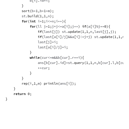
            b
[
i
]
.
id
=
i
;
}
sort
(
b
+
1
,
b
+
1
+
m
)
;
        st
.
build
(
1
,
1
,
n
)
;
for
(
int
 i
=
1
;
i
<=
n
;
i
++
)
{
for
(
ll j
=
1
;
j
*
j
<=
a
[
i
]
;
j
++
)
if
(
a
[
i
]
%
j
==
0
)
{
if
(
last
[
j
]
)
 st
.
update
(
1
,
1
,
n
,
last
[
j
]
,
j
)
;
if
(
last
[
a
[
i
]
/
j
]
&&
a
[
i
]
!=
j
*
j
)
 st
.
update
(
1
,
1
,
n
,
l
                last
[
j
]
=
i
;
                last
[
a
[
i
]
/
j
]
=
i
;
}
while
(
cur
<=
m
&&
b
[
cur
]
.
r
==
i
)
{
                ans
[
b
[
cur
]
.
id
]
=
st
.
query
(
1
,
1
,
n
,
b
[
cur
]
.
l
,
b
[
cur
]
++
cur
;
}
}
rep
(
i
,
1
,
m
)
println
(
ans
[
i
]
)
;
}
return
0
;
}