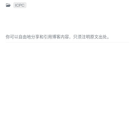
ICPC
你可以自由地分享和引用博客内容，只须注明原文出处。