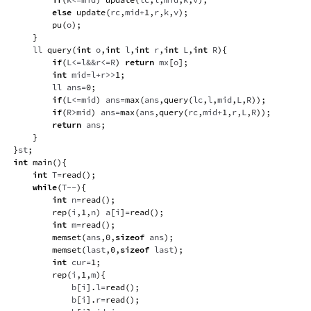
else
update
(
rc
,
mid
+
1
,
r
,
k
,
v
)
;
pu
(
o
)
;
}
    ll 
query
(
int
 o
,
int
 l
,
int
 r
,
int
 L
,
int
 R
)
{
if
(
L
<=
l
&&
r
<=
R
)
return
 mx
[
o
]
;
int
 mid
=
l
+
r
>>
1
;
        ll ans
=
0
;
if
(
L
<=
mid
)
 ans
=
max
(
ans
,
query
(
lc
,
l
,
mid
,
L
,
R
)
)
;
if
(
R
>
mid
)
 ans
=
max
(
ans
,
query
(
rc
,
mid
+
1
,
r
,
L
,
R
)
)
;
return
 ans
;
}
}
st
;
int
main
(
)
{
int
 T
=
read
(
)
;
while
(
T
--
)
{
int
 n
=
read
(
)
;
rep
(
i
,
1
,
n
)
 a
[
i
]
=
read
(
)
;
int
 m
=
read
(
)
;
memset
(
ans
,
0
,
sizeof
 ans
)
;
memset
(
last
,
0
,
sizeof
 last
)
;
int
 cur
=
1
;
rep
(
i
,
1
,
m
)
{
            b
[
i
]
.
l
=
read
(
)
;
            b
[
i
]
.
r
=
read
(
)
;