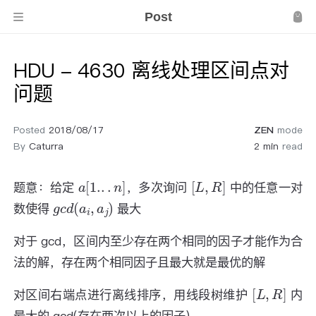
Post
HDU - 4630 离线处理区间点对
问题
Posted
2018/08/17
ZEN
mode
By
Caturra
2 min
read
a
[
1.
.
.
n
]
[
L
,
R
]
题意：给定
，多次询问
中的任意一对
g
c
d
(
a
i
,
a
j
)
数使得
最大
对于 gcd，区间内至少存在两个相同的因子才能作为合
法的解，存在两个相同因子且最大就是最优的解
[
L
,
R
]
对区间右端点进行离线排序，用线段树维护
内