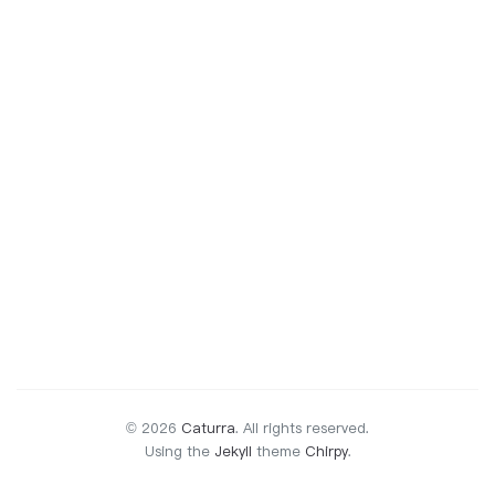
© 2026
Caturra
.
All rights reserved.
Using the
Jekyll
theme
Chirpy
.