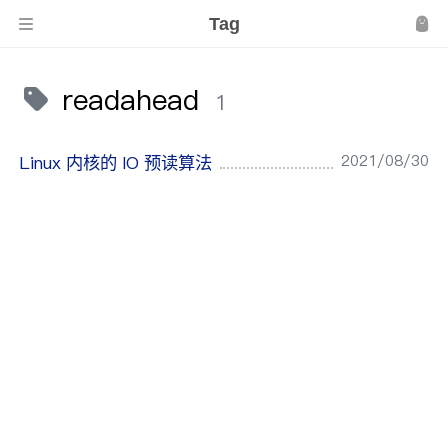
Tag
readahead
1
2021/08/30
Linux 内核的 IO 预读算法